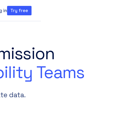
g in
Try free
ght theme
mission
ility Teams
te data.