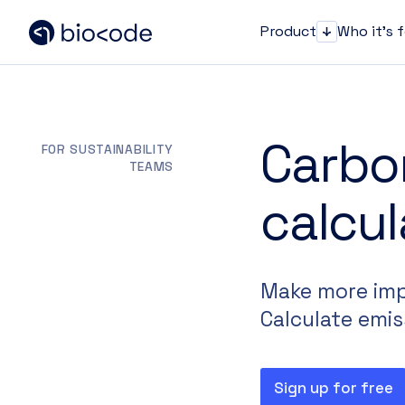
Product
Who it's 
Product
Carbo
FOR SUSTAINABILITY
TEAMS
calcul
Make more impa
Calculate emis
Sign up for free