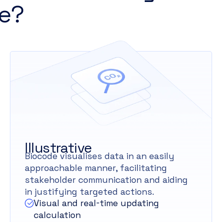
e?
Illustrative
Biocode visualises data in an easily
approachable manner, facilitating
stakeholder communication and aiding
in justifying targeted actions.
Visual and real-time updating
calculation