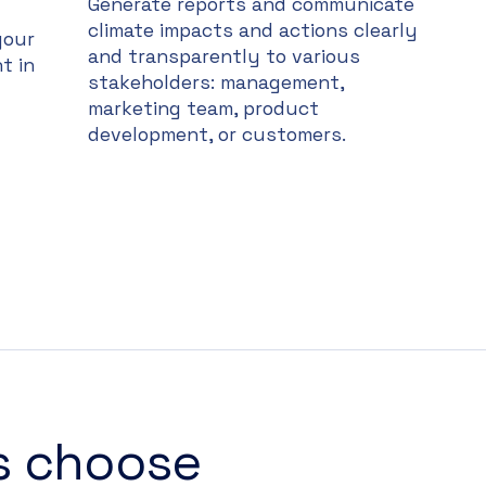
Generate reports and communicate
climate impacts and actions clearly
your
and transparently to various
t in
stakeholders: management,
marketing team, product
development, or customers.
s choose