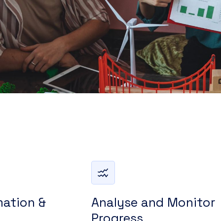
mation &
Analyse and Monitor
Progress