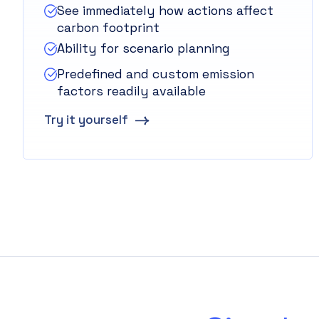
See immediately how actions affect
carbon footprint
Ability for scenario planning
Predefined and custom emission
factors readily available
Try it yourself