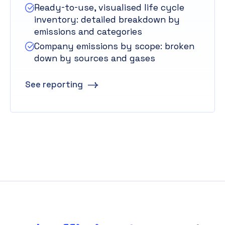
Ready-to-use, visualised life cycle
inventory: detailed breakdown by
emissions and categories
Company emissions by scope: broken
down by sources and gases
See reporting