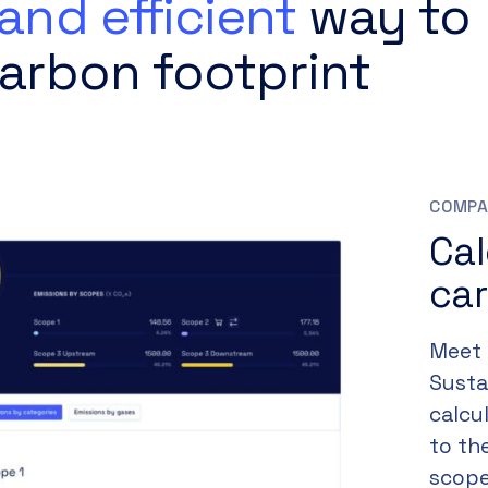
and efficient
way to
arbon footprint
COMPA
Ca
car
Meet 
Susta
calcu
to th
scope