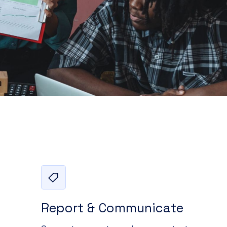
Report & Communicate