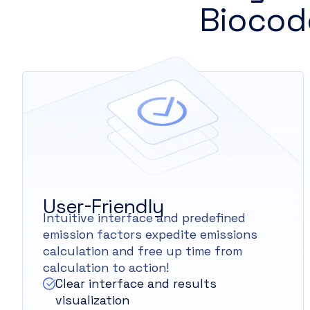
Biocod
User-Friendly
Intuitive interface and predefined
emission factors expedite emissions
calculation and free up time from
calculation to action!
Clear interface and results
visualization