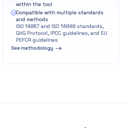
within the tool
Compatible with multiple standards
and methods
ISO 14067 and ISO 14040 standards,
GHG Protocol, IPCC guidelines, and EU
PEFCR guidelines
See methodology