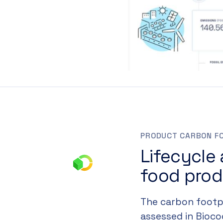
PRODUCT CARBON F
Lifecycle
food pro
The carbon footpr
assessed in Biocod