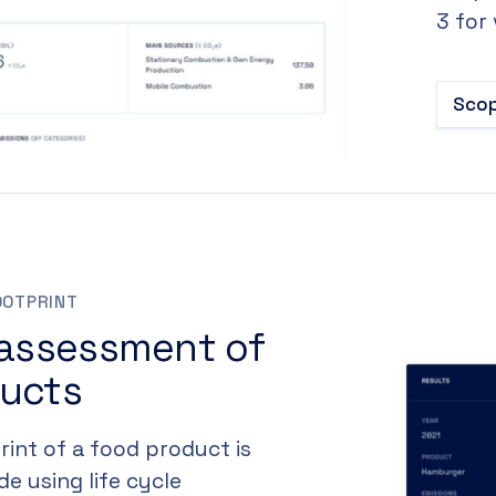
3 for
Scop
OOTPRINT
 assessment of
ducts
int of a food product is
e using life cycle