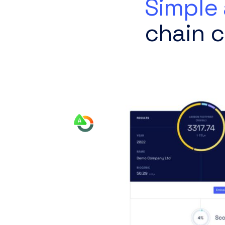
Simple 
chain c