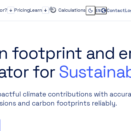
for?
Pricing
Learn
Calculations
Contact
Lo
EN
Who it's for?
Learn
Change dark or li
n footprint and e
ator for
Sustainab
ctful climate contributions with accura
sions and carbon footprints reliably.