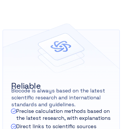
Reliable
Biocode is always based on the latest
scientific research and international
standards and guidelines.
Precise calculation methods based on
the latest research, with explanations
Direct links to scientific sources