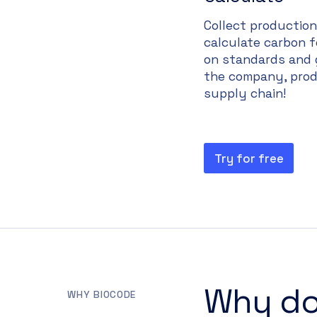
Collect productio
calculate carbon 
on standards and 
the company, prod
supply chain!
Try for free
Why do
WHY BIOCODE