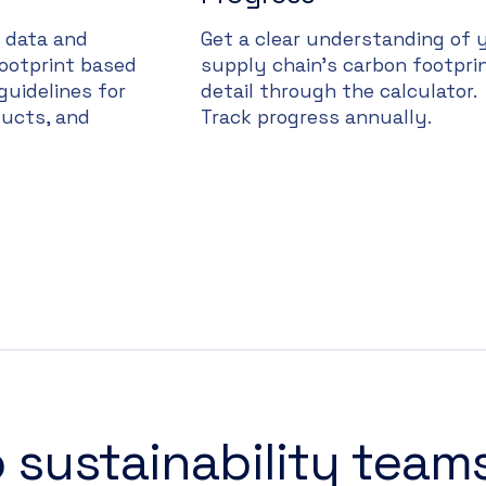
n data and
Get a clear understanding of 
footprint based
supply chain’s carbon footprin
guidelines for
detail through the calculator.
ucts, and
Track progress annually.
 sustainability team