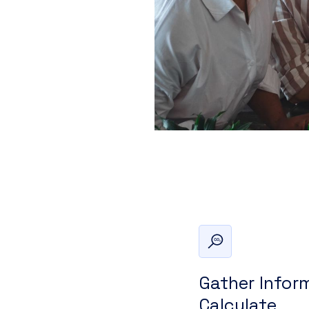
Gather Infor
Calculate