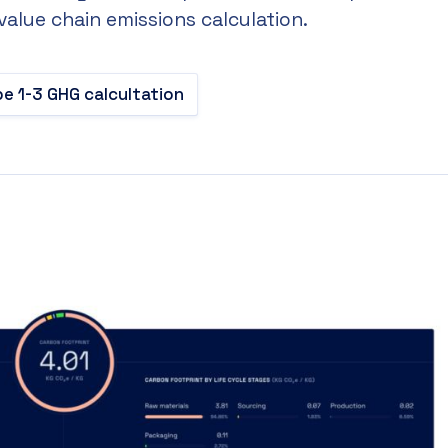
 value chain emissions calculation.
e 1-3 GHG calcultation