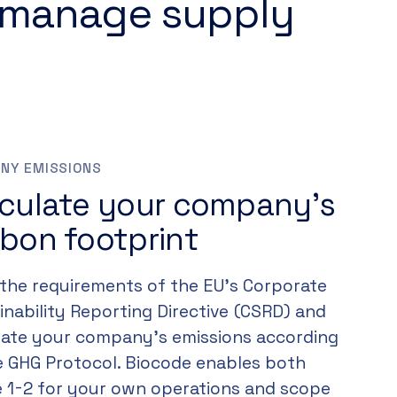
 manage supply
NY EMISSIONS
lculate your company’s
bon footprint
the requirements of the EU’s Corporate
inability Reporting Directive (CSRD) and
late your company’s emissions according
e GHG Protocol. Biocode enables both
 1-2 for your own operations and scope